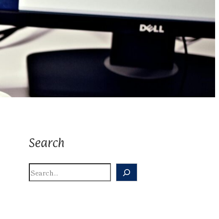
Search
S
E
A
R
C