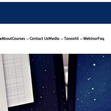
e
About
Courses
Contact Us
Media
Tanoshii
Webinar
Faq