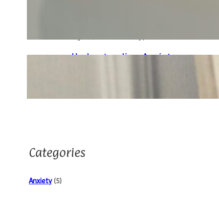
Behavioral Therapy (CBT)
In Anxiety Management
August 7, 2024
.
Husain Manjiyani
Understanding Anxiety:
Breaking Down The Basics
August 7, 2024
.
Husain Manjiyani
Categories
Anxiety
(5)