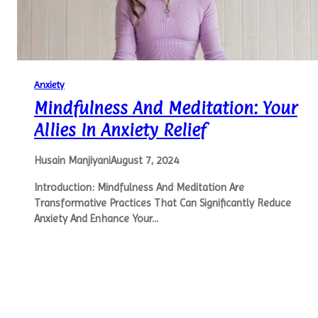
Anxiety
Mindfulness And Meditation: Your
Allies In Anxiety Relief
Husain Manjiyani
August 7, 2024
Introduction: Mindfulness And Meditation Are
Transformative Practices That Can Significantly Reduce
Anxiety And Enhance Your…