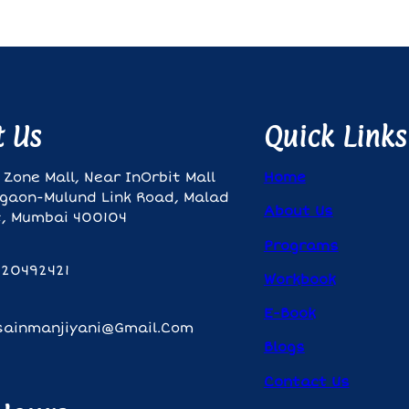
t Us
Quick Links
 Zone Mall, Near InOrbit Mall
Home
gaon-Mulund Link Road, Malad
About Us
, Mumbai 400104
Programs
820492421
Workbook
E-Book
sainmanjiyani@gmail.com
Blogs
Contact Us