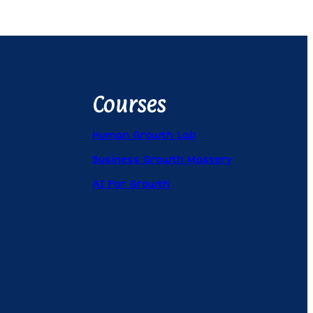
Courses
Human Growth Lab
Business Growth Mastery
AI For Growth