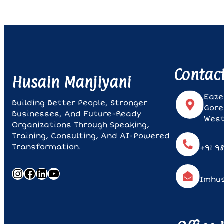
Contac
Husain Manjiyani
Eaze
Building Better People, Stronger
Gore
Businesses, And Future-Ready
West
Organizations Through Speaking,
Training, Consulting, And AI-Powered
Transformation.
+91 9
Instagram
Facebook
LinkedIn
YouTube
Imhu