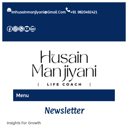
Imhusainmanjiyani@gmail.com
+91 9820492421
Facebook
Instagram
WhatsApp
YouTube
LinkedIn
Menu
Newsletter
Insights For Growth