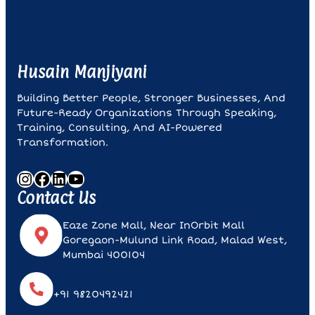
I
E
L
D
Husain Manjiyani
B
L
Building Better People, Stronger Businesses, And
A
Future-Ready Organizations Through Speaking,
N
Training, Consulting, And AI-Powered
K
Transformation.
.
Instagram
Facebook
LinkedIn
YouTube
Contact Us
Eaze Zone Mall, Near InOrbit Mall
Goregaon-Mulund Link Road, Malad West,
Mumbai 400104
+91 9820492421