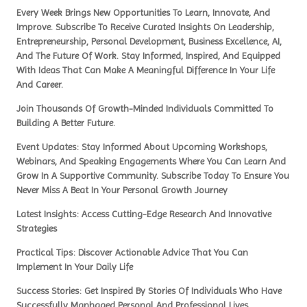
Every Week Brings New Opportunities To Learn, Innovate, And
Improve. Subscribe To Receive Curated Insights On Leadership,
Entrepreneurship, Personal Development, Business Excellence, AI,
And The Future Of Work. Stay Informed, Inspired, And Equipped
With Ideas That Can Make A Meaningful Difference In Your Life
And Career.
Join Thousands Of Growth-Minded Individuals Committed To
Building A Better Future.
Event Updates: Stay Informed About Upcoming Workshops,
Webinars, And Speaking Engagements Where You Can Learn And
Grow In A Supportive Community. Subscribe Today To Ensure You
Never Miss A Beat In Your Personal Growth Journey
Latest Insights: Access Cutting-Edge Research And Innovative
Strategies
Practical Tips: Discover Actionable Advice That You Can
Implement In Your Daily Life
Success Stories: Get Inspired By Stories Of Individuals Who Have
Successfully Manhaged Personal And Professional Lives.