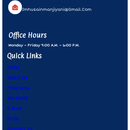
Imhusainmanjiyani@gmail.com
Office Hours
Monday – Friday 9:00 A.m. – 6:00 P.m.
Quick Links
Home
About Us
Programs
Workbook
E-Book
Blogs
Contact Us