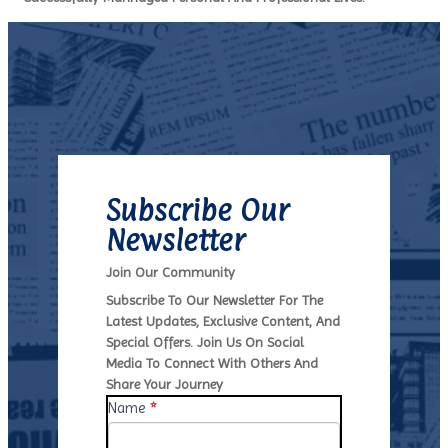
Subscribe Our
Newsletter
Join Our Community
Subscribe To Our Newsletter ​for The
Latest Updates, ​exclusive Content, And
Special ​offers. Join Us On Social
Media ​to Connect With Others And ​
Share Your Journey
N
Name
I
*
E
F