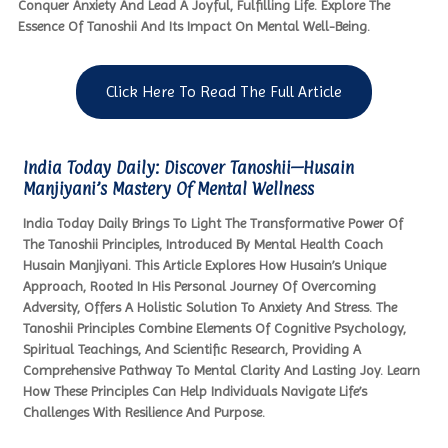
Conquer Anxiety And Lead A Joyful, Fulfilling Life. Explore The
Essence Of Tanoshii And Its Impact On Mental Well-Being.
Click Here To Read The Full Article
India Today Daily: Discover Tanoshii—Husain
Manjiyani’s Mastery Of Mental Wellness
India Today Daily Brings To Light The Transformative Power Of
The Tanoshii Principles, Introduced By Mental Health Coach
Husain Manjiyani. This Article Explores How Husain’s Unique
Approach, Rooted In His Personal Journey Of Overcoming
Adversity, Offers A Holistic Solution To Anxiety And Stress. The
Tanoshii Principles Combine Elements Of Cognitive Psychology,
Spiritual Teachings, And Scientific Research, Providing A
Comprehensive Pathway To Mental Clarity And Lasting Joy. Learn
How These Principles Can Help Individuals Navigate Life’s
Challenges With Resilience And Purpose.