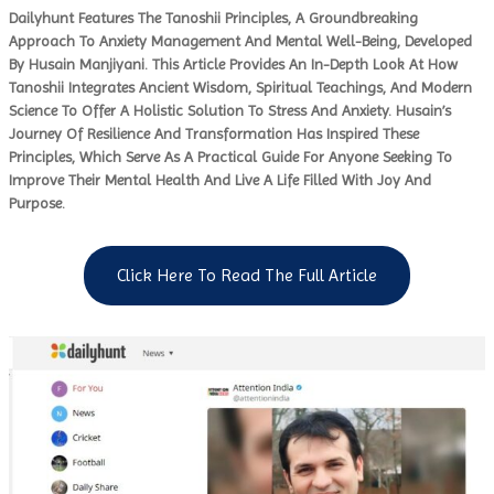
Dailyhunt Features The Tanoshii Principles, A Groundbreaking
Approach To Anxiety Management And Mental Well-Being, Developed
By Husain Manjiyani. This Article Provides An In-Depth Look At How
Tanoshii Integrates Ancient Wisdom, Spiritual Teachings, And Modern
Science To Offer A Holistic Solution To Stress And Anxiety. Husain’s
Journey Of Resilience And Transformation Has Inspired These
Principles, Which Serve As A Practical Guide For Anyone Seeking To
Improve Their Mental Health And Live A Life Filled With Joy And
Purpose.
Click Here To Read The Full Article