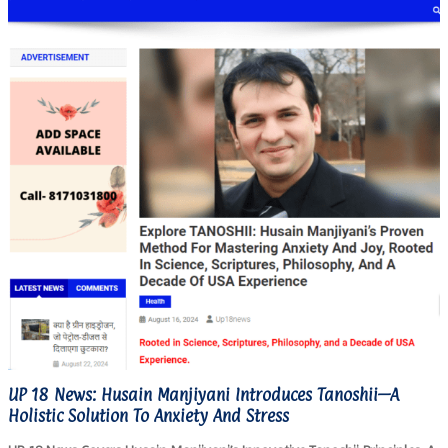
UP 18 News: Husain Manjiyani Introduces Tanoshii—A
Holistic Solution To Anxiety And Stress