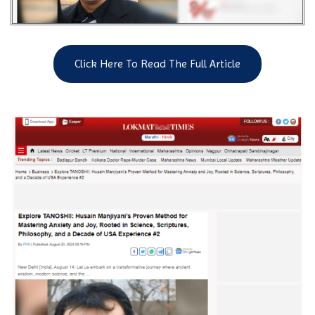
Click Here To Read The Full Article