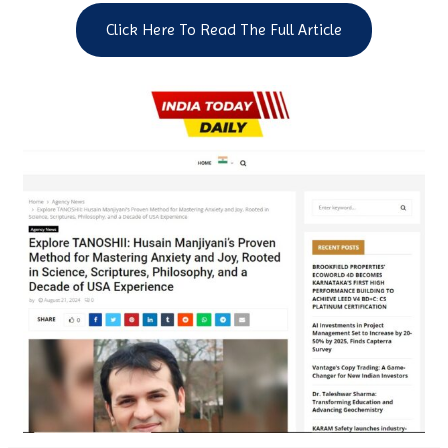
Click Here To Read The Full Article