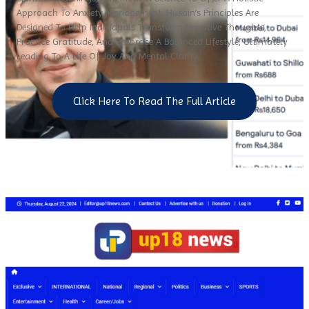
Approach To Anxiety Management. Husain’s Principles Are
Designed To Help Individuals Transform Negative Thoughts,
Practice Gratitude, And Embrace A Balanced Lifestyle, Ultimately
Leading To A Life Of Joy And Mental Clarity.
Click Here To Read The Full Article