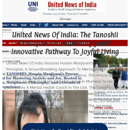
United News Of India: The Tanoshii
Principles—Husain Manjiyani’s
Innovative Pathway To Joyful Living
United News Of India Features Husain Manjiyani’s Tanoshii
Principles, A Groundbreaking Approach To Mental Health That
Merges Ancient Wisdom With Modern Science. This Article Details
Husain’s Journey From His Early Struggles In Mumbai To His
Success As A Mental Health Coach In The USA. The Tanoshii
Principles Offer A Structured And Holistic Framework For
Managing Anxiety And Embracing A Life Filled With Purpose And
Joy. Discover How These Principles, Inspired By The Japanese
Concept Of Joyful Living, Can Transform Your Mental Well-Being.