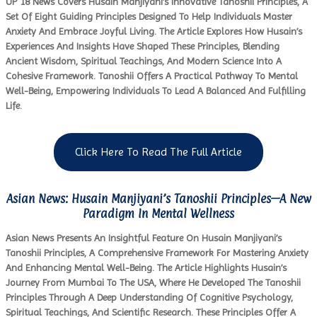
UP 18 News Covers Husain Manjiyani’s Innovative Tanoshii Principles, A
Set Of Eight Guiding Principles Designed To Help Individuals Master
Anxiety And Embrace Joyful Living. The Article Explores How Husain’s
Experiences And Insights Have Shaped These Principles, Blending
Ancient Wisdom, Spiritual Teachings, And Modern Science Into A
Cohesive Framework. Tanoshii Offers A Practical Pathway To Mental
Well-Being, Empowering Individuals To Lead A Balanced And Fulfilling
Life.
Click Here To Read The Full Article
Asian News: Husain Manjiyani’s Tanoshii Principles—A New
Paradigm In Mental Wellness
Asian News Presents An Insightful Feature On Husain Manjiyani’s
Tanoshii Principles, A Comprehensive Framework For Mastering Anxiety
And Enhancing Mental Well-Being. The Article Highlights Husain’s
Journey From Mumbai To The USA, Where He Developed The Tanoshii
Principles Through A Deep Understanding Of Cognitive Psychology,
Spiritual Teachings, And Scientific Research. These Principles Offer A