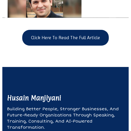
Click Here To Read The Full Article
Husain Manjiyani
Building Better People, Stronger Businesses, And
Future-Ready Organizations Through Speaking,
Training, Consulting, And AI-Powered
Transformation.