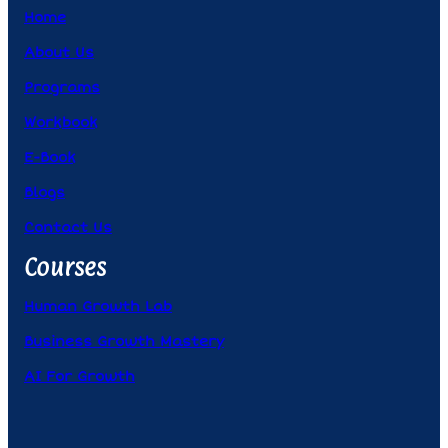
Home
About Us
Programs
Workbook
E-Book
Blogs
Contact Us
Courses
Human Growth Lab
Business Growth Mastery
AI For Growth