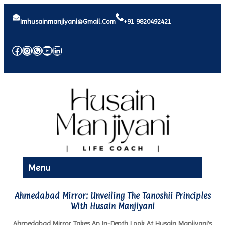
Imhusainmanjiyani@gmail.com
+91 9820492421
Facebook
Instagram
WhatsApp
YouTube
LinkedIn
Menu
Ahmedabad Mirror: Unveiling The Tanoshii Principles
With Husain Manjiyani
Ahmedabad Mirror Takes An In-Depth Look At Husain Manjiyani’s