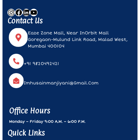
Instagram
Facebook
LinkedIn
YouTube
Contact Us
Eaze Zone Mall, Near InOrbit Mall
Goregaon-Mulund Link Road, Malad West,
Mumbai 400104
+91 9820492421
Imhusainmanjiyani@gmail.com
Office Hours
Monday – Friday 9:00 A.m. – 6:00 P.m.
Quick Links