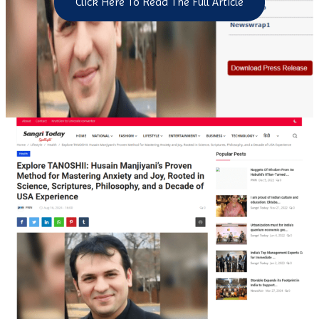
Click Here To Read The Full Article