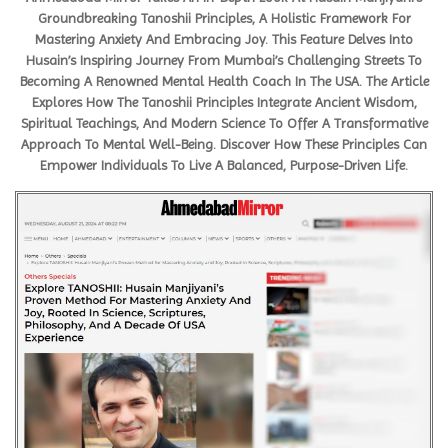
Groundbreaking Tanoshii Principles, A Holistic Framework For
Mastering Anxiety And Embracing Joy. This Feature Delves Into
Husain’s Inspiring Journey From Mumbai’s Challenging Streets To
Becoming A Renowned Mental Health Coach In The USA. The Article
Explores How The Tanoshii Principles Integrate Ancient Wisdom,
Spiritual Teachings, And Modern Science To Offer A Transformative
Approach To Mental Well-Being. Discover How These Principles Can
Empower Individuals To Live A Balanced, Purpose-Driven Life.