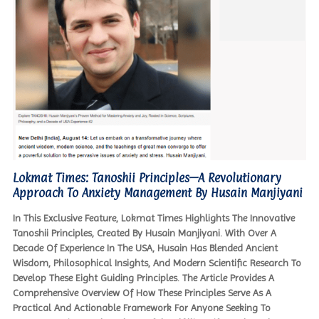
Lokmat Times: Tanoshii Principles—A Revolutionary
Approach To Anxiety Management By Husain Manjiyani
In This Exclusive Feature, Lokmat Times Highlights The Innovative
Tanoshii Principles, Created By Husain Manjiyani. With Over A
Decade Of Experience In The USA, Husain Has Blended Ancient
Wisdom, Philosophical Insights, And Modern Scientific Research To
Develop These Eight Guiding Principles. The Article Provides A
Comprehensive Overview Of How These Principles Serve As A
Practical And Actionable Framework For Anyone Seeking To