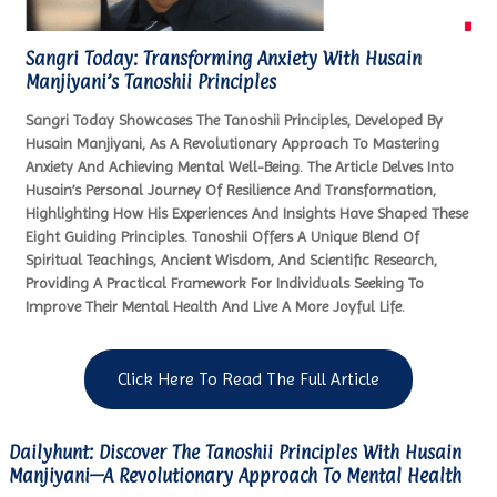
Sangri Today: Transforming Anxiety With Husain
Manjiyani’s Tanoshii Principles
Sangri Today Showcases The Tanoshii Principles, Developed By
Husain Manjiyani, As A Revolutionary Approach To Mastering
Anxiety And Achieving Mental Well-Being. The Article Delves Into
Husain’s Personal Journey Of Resilience And Transformation,
Highlighting How His Experiences And Insights Have Shaped These
Eight Guiding Principles. Tanoshii Offers A Unique Blend Of
Spiritual Teachings, Ancient Wisdom, And Scientific Research,
Providing A Practical Framework For Individuals Seeking To
Improve Their Mental Health And Live A More Joyful Life.
Click Here To Read The Full Article
Dailyhunt: Discover The Tanoshii Principles With Husain
Manjiyani—A Revolutionary Approach To Mental Health