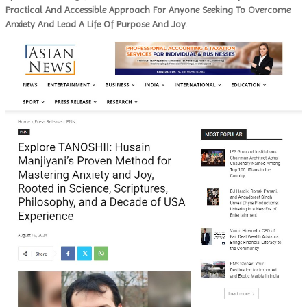
Practical And Accessible Approach For Anyone Seeking To Overcome
Anxiety And Lead A Life Of Purpose And Joy.