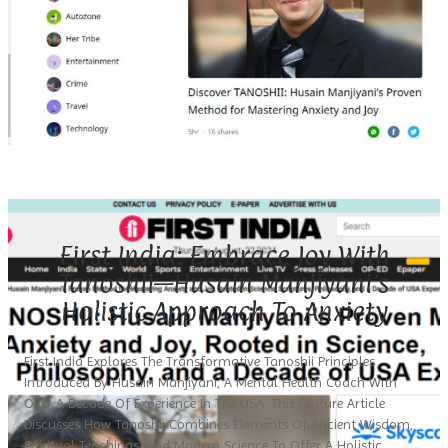
First India: Embrace Joy With
Tanoshii—Husain Manjiyani’s
Holistic Approach To Anxiety
First India Explores The Transformative Tanoshii Principles
Introduced By Husain Manjiyani, A Mental Health Coach With
Over A Decade Of Experience In The USA. This Feature Article
Discusses How Tanoshii Combines Elements Of Ancient Wisdom,
Spiritual Teachings, And Modern Science To Offer A Holistic