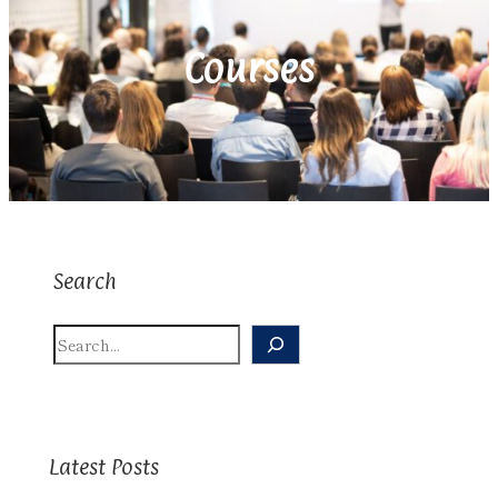
Courses
Search
S
E
A
R
C
H
Latest Posts