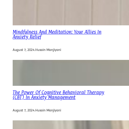
Mindfulness And Meditation: Your Allies In
Anxiety Relief
August 7, 2024
.
Husain Manjiyani
The Power Of Cognitive Behavioral Therapy
(CBT) In Anxiety Management
August 7, 2024
.
Husain Manjiyani