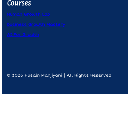
Courses
Human Growth Lab
Business Growth Mastery
AI For Growth
© 2026 Husain Manjiyani | All Rights Reserved