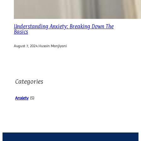
Understanding Anxiety: Breaking Down The
Basics
August 7, 2024
.
Husain Manjiyani
Categories
Anxiety
(5)