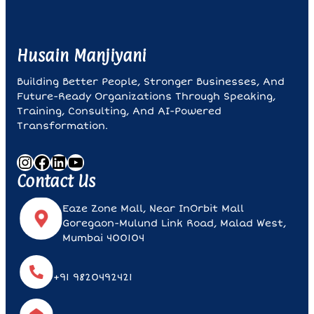
Husain Manjiyani
Building Better People, Stronger Businesses, And
Future-Ready Organizations Through Speaking,
Training, Consulting, And AI-Powered
Transformation.
Instagram
Facebook
LinkedIn
YouTube
Contact Us
Eaze Zone Mall, Near InOrbit Mall
Goregaon-Mulund Link Road, Malad West,
Mumbai 400104
+91 9820492421