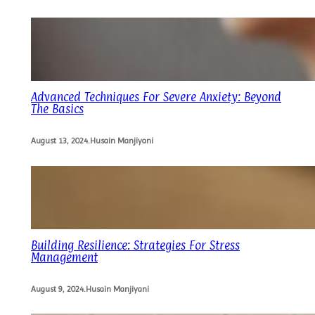
Advanced Techniques For Severe Anxiety: Beyond
The Basics
August 13, 2024
.
Husain Manjiyani
Building Resilience: Strategies For Stress
Management
August 9, 2024
.
Husain Manjiyani