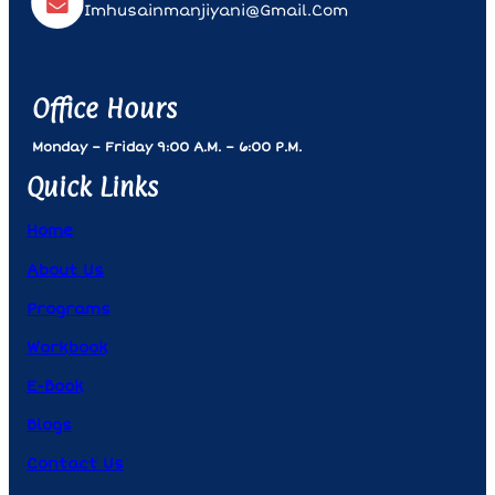
Imhusainmanjiyani@gmail.com
Office Hours
Monday – Friday 9:00 A.m. – 6:00 P.m.
Quick Links
Home
About Us
Programs
Workbook
E-Book
Blogs
Contact Us