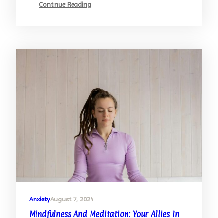
:
Continue Reading
Building
Resilience:
Strategies
For
Stress
Management
Anxiety
August 7, 2024
Mindfulness And Meditation: Your Allies In