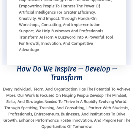
Empowering People To Harness The Power Of
Artificial Intelligence For Greater Efficiency,
Creativity, And Impact. Through Hands-On
Workshops, Consulting, And Implementation
Support, We Help Businesses And Professionals
Transform AI From A Buzzword Into A Powerful Tool
For Growth, Innovation, And Competitive
Advantage..
How Do We Inspire – Develop –
Transform
Every Individual, Team, And Organization Has The Potential To Achieve
More. Our Work Is Focused On Helping People Develop The Mindset,
Skills, And Strategies Needed To Thrive In A Rapidly Evolving World.
Through Speaking, Training, And Consulting, I Partner With Students,
Professionals, Entrepreneurs, Businesses, And Institutions To Drive
Growth, Enhance Performance, Foster Innovation, And Prepare For The
Opportunities Of Tomorrow.