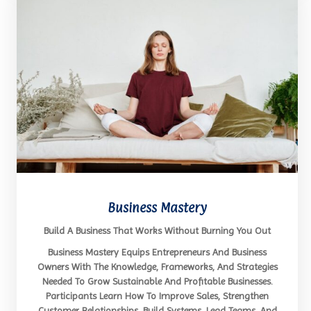
Business Mastery
Build A Business That Works Without Burning You Out
Business Mastery Equips Entrepreneurs And Business
Owners With The Knowledge, Frameworks, And Strategies
Needed To Grow Sustainable And Profitable Businesses.
Participants Learn How To Improve Sales, Strengthen
Customer Relationships, Build Systems, Lead Teams, And