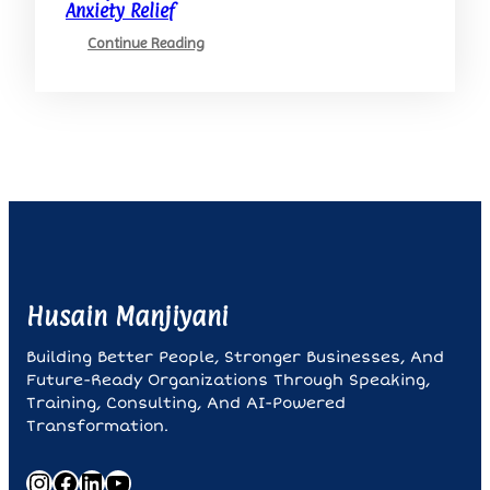
Anxiety Relief
:
Continue Reading
Mindfulness
And
Meditation:
Your
Allies
In
Anxiety
Relief
Husain Manjiyani
Building Better People, Stronger Businesses, And
Future-Ready Organizations Through Speaking,
Training, Consulting, And AI-Powered
Transformation.
Instagram
Facebook
LinkedIn
YouTube