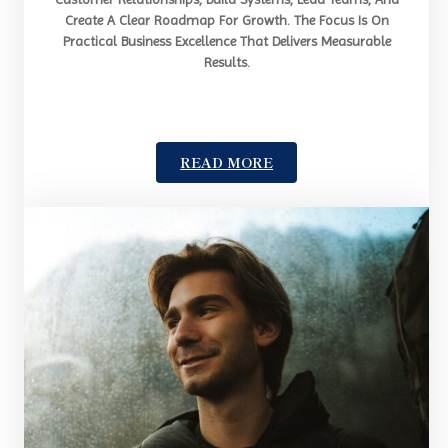
Create A Clear Roadmap For Growth. The Focus Is On
Practical Business Excellence That Delivers Measurable
Results.
READ MORE