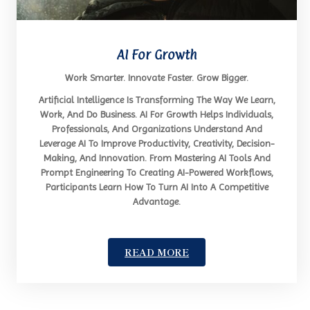
AI For Growth
Work Smarter. Innovate Faster. Grow Bigger.
Artificial Intelligence Is Transforming The Way We Learn,
Work, And Do Business. AI For Growth Helps Individuals,
Professionals, And Organizations Understand And
Leverage AI To Improve Productivity, Creativity, Decision-
Making, And Innovation. From Mastering AI Tools And
Prompt Engineering To Creating AI-Powered Workflows,
Participants Learn How To Turn AI Into A Competitive
Advantage.
READ MORE