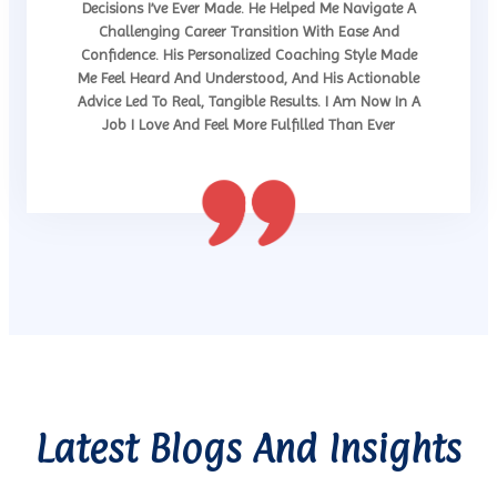
Decisions I’ve Ever Made. He Helped Me Navigate A
Challenging Career Transition With Ease And
Confidence. His Personalized Coaching Style Made
Me Feel Heard And Understood, And His Actionable
Advice Led To Real, Tangible Results. I Am Now In A
Job I Love And Feel More Fulfilled Than Ever
Latest Blogs And Insights