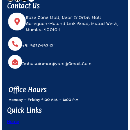
Contact Us
Eaze Zone Mall, Near InOrbit Mall
Goregaon-Mulund Link Road, Malad West,
Mumbai 400104
+91 9820492421
Imhusainmanjiyani@gmail.com
Office Hours
Monday – Friday 9:00 A.m. – 6:00 P.m.
Quick Links
Home