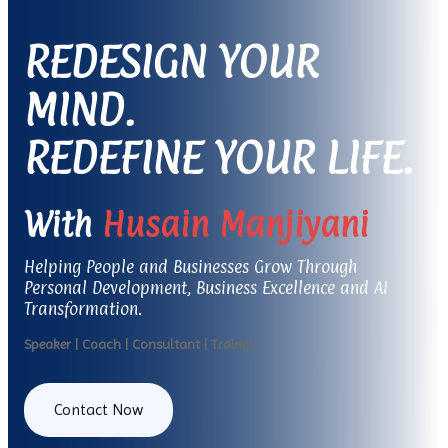
REDESIGN YOUR
MIND.
REDEFINE YOUR LIFE.
With
Husain Manjiyani
Helping People and Businesses Grow Through
Personal Development, Business Excellence and AI
Transformation.
Speaker | Coach | Consultant | Trainer
Contact Now