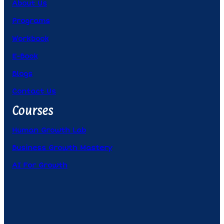
About Us
Programs
Workbook
E-Book
Blogs
Contact Us
Courses
Human Growth Lab
Business Growth Mastery
AI For Growth