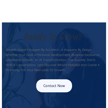
Ready To Grow?
Growth Doesn’t Happen By Accident—It Happens By Design.
Whether Your Goal Is Personal Development, Business Excellence,
Leadership Growth, Or AI Transformation, The Journey Starts
With A Conversation. Let’s Discover What’s Possible And Create A
Roadmap For Your Next Level Of Growth.
Contact Now