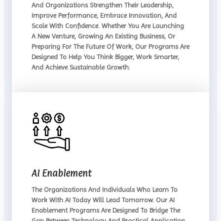
And Organizations Strengthen Their Leadership,
Improve Performance, Embrace Innovation, And
Scale With Confidence. Whether You Are Launching
A New Venture, Growing An Existing Business, Or
Preparing For The Future Of Work, Our Programs Are
Designed To Help You Think Bigger, Work Smarter,
And Achieve Sustainable Growth.
AI Enablement
The Organizations And Individuals Who Learn To
Work With AI Today Will Lead Tomorrow. Our AI
Enablement Programs Are Designed To Bridge The
Gap Between Technology And Practical Application,