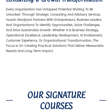
Every Organization Has Untapped Potential Waiting To Be
Unlocked. Through Strategic Consulting And Advisory Services,
Husain Manjiyani Partners With Entrepreneurs, Business Leaders,
And Organizations To Identify Opportunities, Solve Challenges,
And Drive Sustainable Growth. Whether It Is Business Strategy,
Operational Excellence, Leadership Development, AI Enablement,
Customer Experience, Or Organizational Transformation, The
Focus Is On Creating Practical Solutions That Deliver Measurable
Results And Long-Term Impact.
OUR SIGNATURE
COURSES