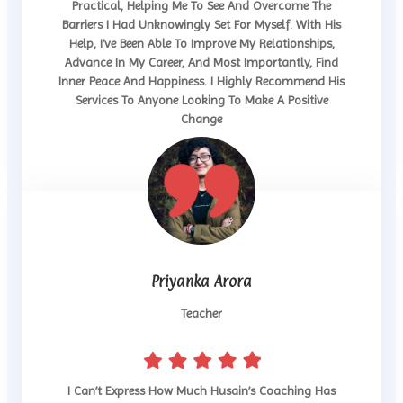
Practical, Helping Me To See And Overcome The
Barriers I Had Unknowingly Set For Myself. With His
Help, I’ve Been Able To Improve My Relationships,
Advance In My Career, And Most Importantly, Find
Inner Peace And Happiness. I Highly Recommend His
Services To Anyone Looking To Make A Positive
Change
Priyanka Arora
Teacher
I Can’t Express How Much Husain’s Coaching Has