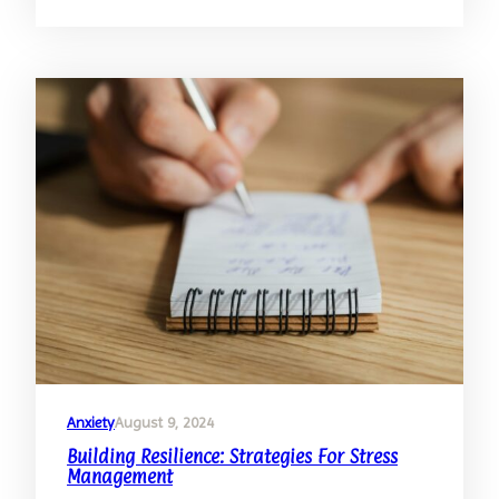
Techniques
For
Severe
Anxiety:
Beyond
The
Basics
Anxiety
August 9, 2024
Building Resilience: Strategies For Stress
Management