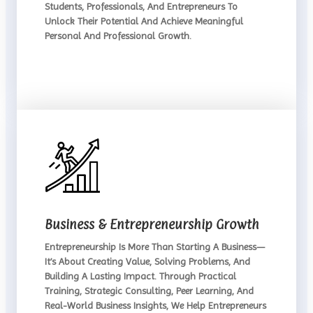
Students, Professionals, And Entrepreneurs To
Unlock Their Potential And Achieve Meaningful
Personal And Professional Growth.
Business & Entrepreneurship Growth
Entrepreneurship Is More Than Starting A Business—
It’s About Creating Value, Solving Problems, And
Building A Lasting Impact. Through Practical
Training, Strategic Consulting, Peer Learning, And
Real-World Business Insights, We Help Entrepreneurs