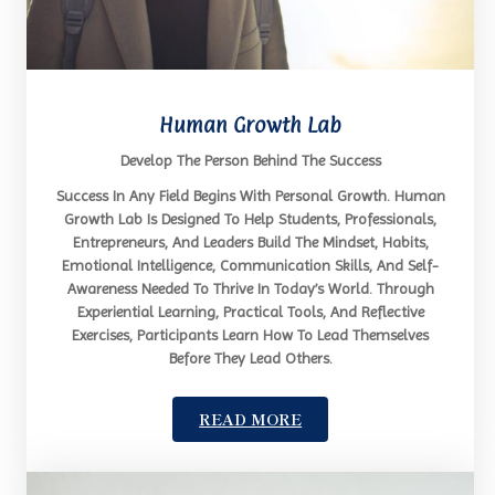
Human Growth Lab
Develop The Person Behind The Success
Success In Any Field Begins With Personal Growth. Human
Growth Lab Is Designed To Help Students, Professionals,
Entrepreneurs, And Leaders Build The Mindset, Habits,
Emotional Intelligence, Communication Skills, And Self-
Awareness Needed To Thrive In Today’s World. Through
Experiential Learning, Practical Tools, And Reflective
Exercises, Participants Learn How To Lead Themselves
Before They Lead Others.
READ MORE