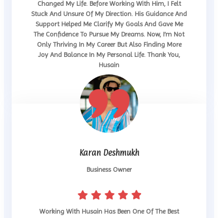
Changed My Life. Before Working With Him, I Felt
Stuck And Unsure Of My Direction. His Guidance And
Support Helped Me Clarify My Goals And Gave Me
The Confidence To Pursue My Dreams. Now, I’m Not
Only Thriving In My Career But Also Finding More
Joy And Balance In My Personal Life. Thank You,
Husain
Karan Deshmukh
Business Owner
Working With Husain Has Been One Of The Best