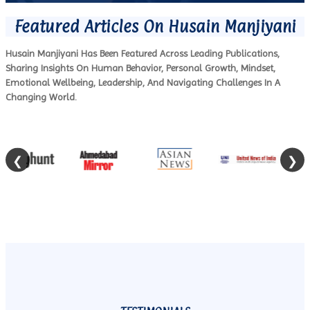
Featured Articles On Husain Manjiyani
Husain Manjiyani Has Been Featured Across Leading Publications,
Sharing Insights On Human Behavior, Personal Growth, Mindset,
Emotional Wellbeing, Leadership, And Navigating Challenges In A
Changing World.
❮
❯