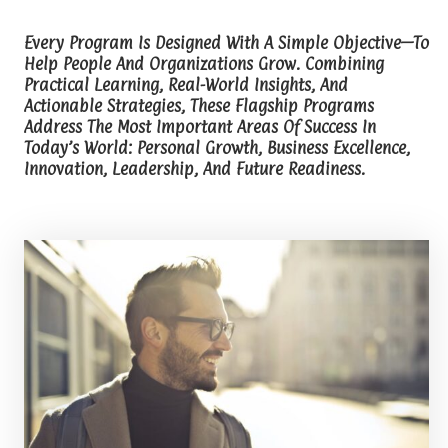
Every Program Is Designed With A Simple Objective—To
Help People And Organizations Grow. Combining
Practical Learning, Real-World Insights, And
Actionable Strategies, These Flagship Programs
Address The Most Important Areas Of Success In
Today’s World: Personal Growth, Business Excellence,
Innovation, Leadership, And Future Readiness.