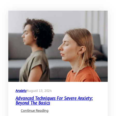
Anxiety
August 13, 2024
Advanced Techniques For Severe Anxiety:
Beyond The Basics
:
Continue Reading
Advanced