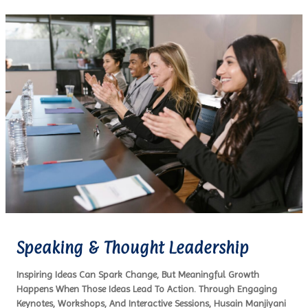
Speaking & Thought Leadership
Inspiring Ideas Can Spark Change, But Meaningful Growth
Happens When Those Ideas Lead To Action. Through Engaging
Keynotes, Workshops, And Interactive Sessions, Husain Manjiyani