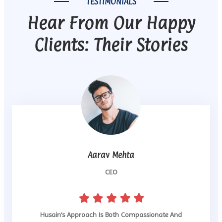
TESTIMONIALS
Hear From Our Happy
Clients: Their Stories
Aarav Mehta
CEO
Husain’s Approach Is Both Compassionate And