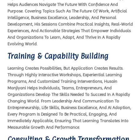
Helps Audiences Navigate The Future With Confidence And
Purpose. Covering Topics Such As The Future Of Work, Artificial
Intelligence, Business Excellence, Leadership, And Personal
Development, His Sessions Combine Practical Insights, Real-World
Experiences, And Actionable Strategies That Empower Individuals
And Organizations To Learn, Adapt, And Thrive In A Rapidly
Evolving World.
Training & Capability Building
Learning Creates Possibilities, But Application Creates Results.
Through Highly Interactive Workshops, Experiential Learning
Programs, And Customized Training Interventions, Husain
Manjiyani Helps Individuals, Teams, Entrepreneurs, And
Organizations Develop The Skills Needed To Succeed In A Rapidly
Changing World. From Leadership And Communication To
Entrepreneurship, Life Skills, Business Excellence, And AI Adoption,
Every Program Is Designed To Be Practical, Engaging, And
Immediately Applicable, Ensuring That Learning Translates Into
Measurable Growth And Performance.
Consulting & Growth Transformation