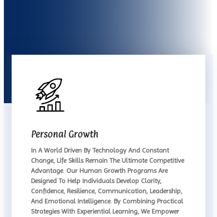
Personal Growth
In A World Driven By Technology And Constant
Change, Life Skills Remain The Ultimate Competitive
Advantage. Our Human Growth Programs Are
Designed To Help Individuals Develop Clarity,
Confidence, Resilience, Communication, Leadership,
And Emotional Intelligence. By Combining Practical
Strategies With Experiential Learning, We Empower