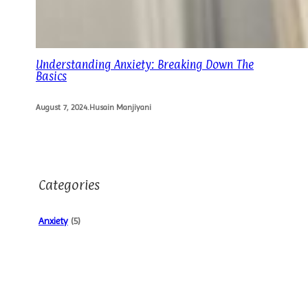
Understanding Anxiety: Breaking Down The
Basics
August 7, 2024
.
Husain Manjiyani
Categories
Anxiety
(5)