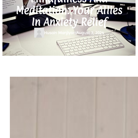
Meditation: Your Allies
In Anxiety Relief
Husain Manjiyani
August 7, 2024