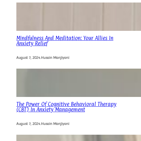
Mindfulness And Meditation: Your Allies In
Anxiety Relief
August 7, 2024
.
Husain Manjiyani
The Power Of Cognitive Behavioral Therapy
(CBT) In Anxiety Management
August 7, 2024
.
Husain Manjiyani