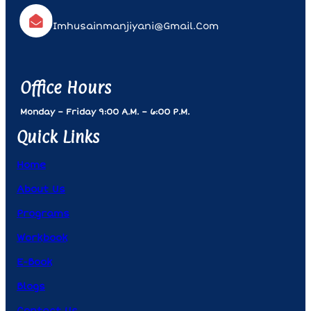
Imhusainmanjiyani@gmail.com
Office Hours
Monday – Friday 9:00 A.m. – 6:00 P.m.
Quick Links
Home
About Us
Programs
Workbook
E-Book
Blogs
Contact Us