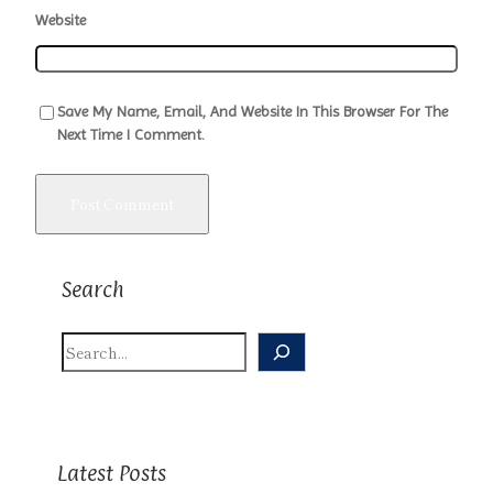
Website
Save My Name, Email, And Website In This Browser For The
Next Time I Comment.
Search
S
E
A
R
C
H
Latest Posts