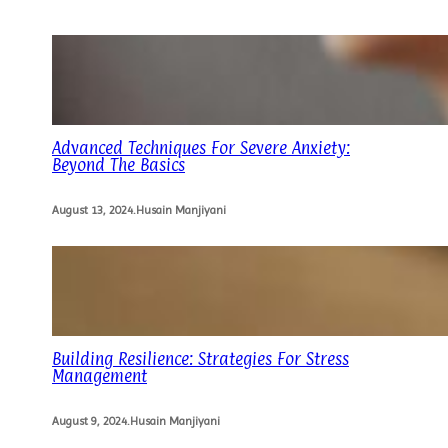
Advanced Techniques For Severe Anxiety:
Beyond The Basics
August 13, 2024
.
Husain Manjiyani
Building Resilience: Strategies For Stress
Management
August 9, 2024
.
Husain Manjiyani