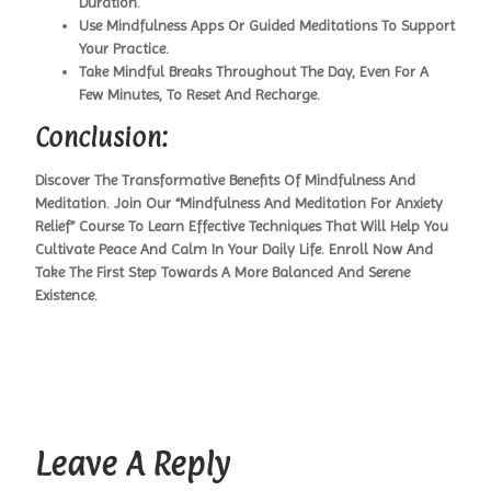
Duration.
Use Mindfulness Apps Or Guided Meditations To Support
Your Practice.
Take Mindful Breaks Throughout The Day, Even For A
Few Minutes, To Reset And Recharge.
Conclusion:
Discover The Transformative Benefits Of Mindfulness And
Meditation. Join Our “Mindfulness And Meditation For Anxiety
Relief” Course To Learn Effective Techniques That Will Help You
Cultivate Peace And Calm In Your Daily Life. Enroll Now And
Take The First Step Towards A More Balanced And Serene
Existence.
Leave A Reply