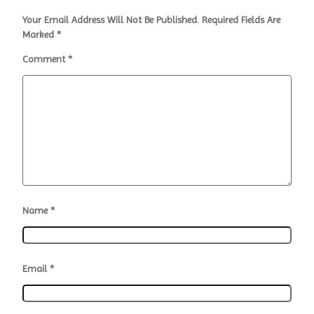
Your Email Address Will Not Be Published.
Required Fields Are
Marked
*
Comment
*
Name
*
Email
*