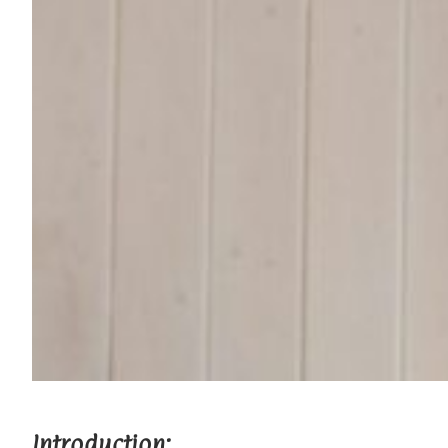
Introduction: