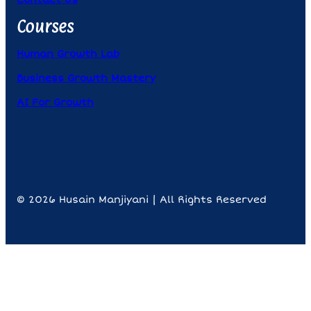
Courses
Human Growth Lab
Business Growth Mastery
AI For Growth
© 2026 Husain Manjiyani | All Rights Reserved