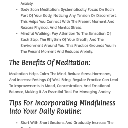
Anxiety.
Body Scan Meditation:
Systematically Focus On Each
Part Of Your Body, Noticing Any Tension Or Discomfort.
This Helps You Connect With The Present Moment And
Release Physical And Mental Stress.
Mindful Walking:
Pay Attention To The Sensation Of
Each Step, The Rhythm Of Your Breath, And The
Environment Around You. This Practice Grounds You In
The Present Moment And Reduces Anxiety.
The Benefits Of Meditation:
Meditation Helps Calm The Mind, Reduce Stress Hormones,
And Increase Feelings Of Well-Being. Regular Practice Can Lead
To Improvements In Mood, Concentration, And Emotional
Balance, Making It An Essential Tool For Managing Anxiety.
Tips For Incorporating Mindfulness
Into Your Daily Routine:
Start With Short Sessions And Gradually Increase The