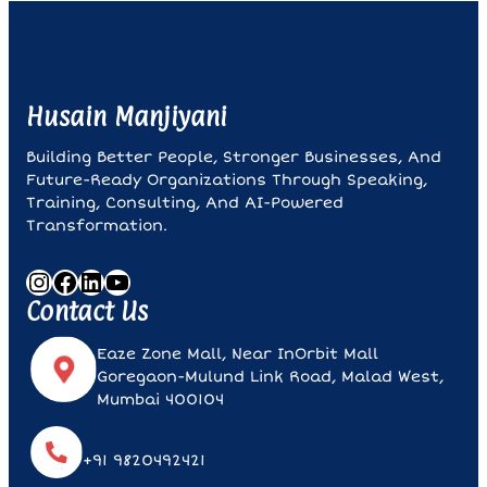
Husain Manjiyani
Building Better People, Stronger Businesses, And
Future-Ready Organizations Through Speaking,
Training, Consulting, And AI-Powered
Transformation.
Instagram
Facebook
LinkedIn
YouTube
Contact Us
Eaze Zone Mall, Near InOrbit Mall
Goregaon-Mulund Link Road, Malad West,
Mumbai 400104
+91 9820492421