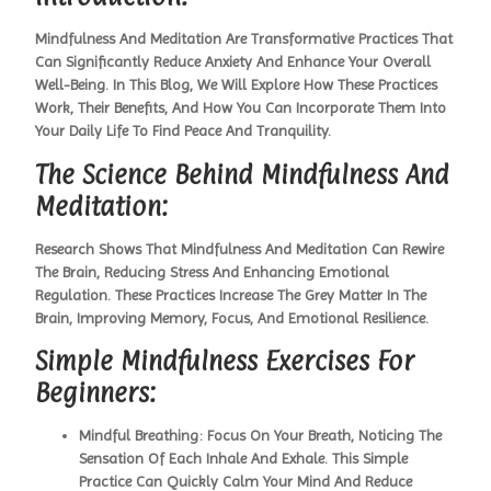
Mindfulness And Meditation Are Transformative Practices That
Can Significantly Reduce Anxiety And Enhance Your Overall
Well-Being. In This Blog, We Will Explore How These Practices
Work, Their Benefits, And How You Can Incorporate Them Into
Your Daily Life To Find Peace And Tranquility.
The Science Behind Mindfulness And
Meditation:
Research Shows That Mindfulness And Meditation Can Rewire
The Brain, Reducing Stress And Enhancing Emotional
Regulation. These Practices Increase The Grey Matter In The
Brain, Improving Memory, Focus, And Emotional Resilience.
Simple Mindfulness Exercises For
Beginners:
Mindful Breathing:
Focus On Your Breath, Noticing The
Sensation Of Each Inhale And Exhale. This Simple
Practice Can Quickly Calm Your Mind And Reduce