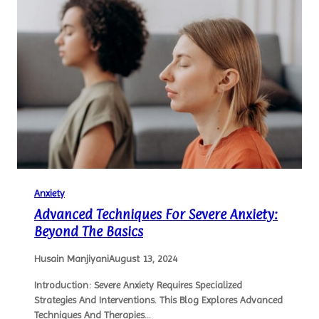
Anxiety
Advanced Techniques For Severe Anxiety:
Beyond The Basics
Husain Manjiyani
August 13, 2024
Introduction: Severe Anxiety Requires Specialized
Strategies And Interventions. This Blog Explores Advanced
Techniques And Therapies…