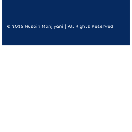
© 2026 Husain Manjiyani | All Rights Reserved