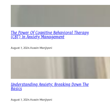
The Power Of Cognitive Behavioral Therapy
(CBT) In Anxiety Management
August 7, 2024
.
Husain Manjiyani
Understanding Anxiety: Breaking Down The
Basics
August 7, 2024
.
Husain Manjiyani