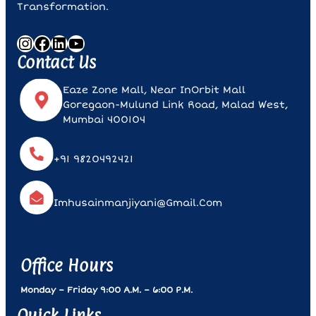
Transformation.
Instagram
Facebook
LinkedIn
YouTube
Contact Us
Eaze Zone Mall, Near InOrbit Mall
Goregaon-Mulund Link Road, Malad West,
Mumbai 400104
+91 9820492421
Imhusainmanjiyani@gmail.com
Office Hours
Monday – Friday 9:00 A.m. – 6:00 P.m.
Quick Links