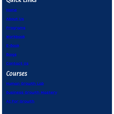
Home
About Us
Programs
Workbook
E-Book
Blogs
Contact Us
Courses
Human Growth Lab
Business Growth Mastery
AI For Growth