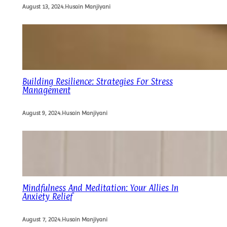
August 13, 2024
.
Husain Manjiyani
Building Resilience: Strategies For Stress
Management
August 9, 2024
.
Husain Manjiyani
Mindfulness And Meditation: Your Allies In
Anxiety Relief
August 7, 2024
.
Husain Manjiyani