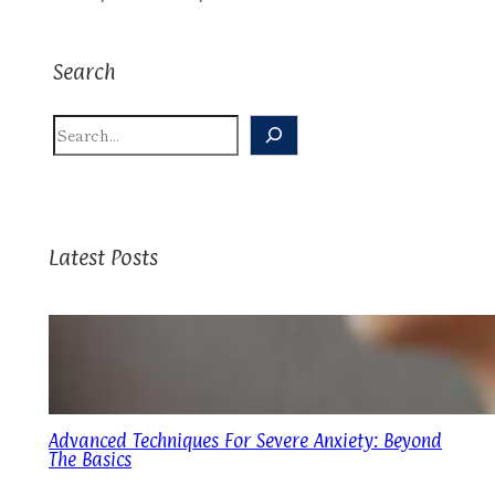
Search
S
E
A
R
C
H
Latest Posts
Advanced Techniques For Severe Anxiety: Beyond
The Basics