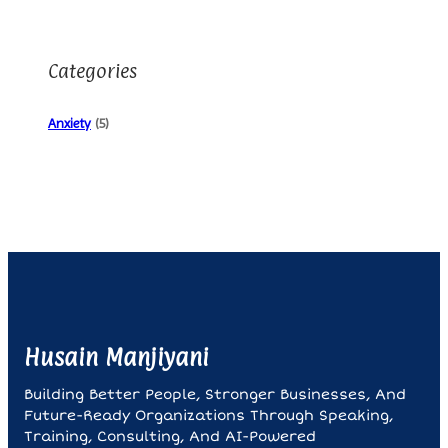
Categories
Anxiety
(5)
Husain Manjiyani
Building Better People, Stronger Businesses, And
Future-Ready Organizations Through Speaking,
Training, Consulting, And AI-Powered