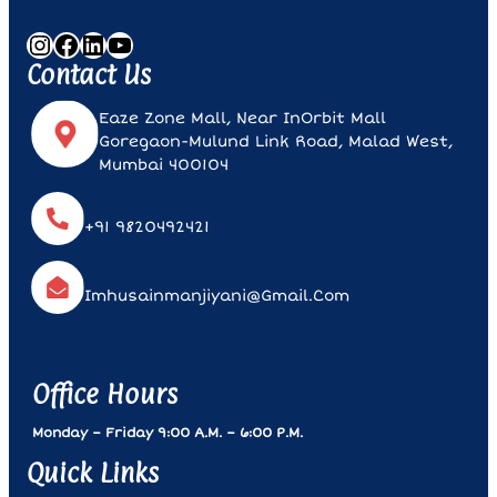
Instagram
Facebook
LinkedIn
YouTube
Contact Us
Eaze Zone Mall, Near InOrbit Mall
Goregaon-Mulund Link Road, Malad West,
Mumbai 400104
+91 9820492421
Imhusainmanjiyani@gmail.com
Office Hours
Monday – Friday 9:00 A.m. – 6:00 P.m.
Quick Links