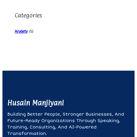
Categories
Anxiety
(5)
Husain Manjiyani
Building Better People, Stronger Businesses, And
Future-Ready Organizations Through Speaking,
Training, Consulting, And AI-Powered
Transformation.