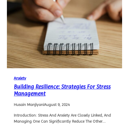
Anxiety
Building Resilience: Strategies For Stress
Management
Husain Manjiyani
August 9, 2024
Introduction: Stress And Anxiety Are Closely Linked, And
Managing One Can Significantly Reduce The Other.…