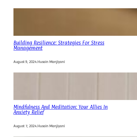
Building Resilience: Strategies For Stress
Management
August 9, 2024
.
Husain Manjiyani
Mindfulness And Meditation: Your Allies In
Anxiety Relief
August 7, 2024
.
Husain Manjiyani