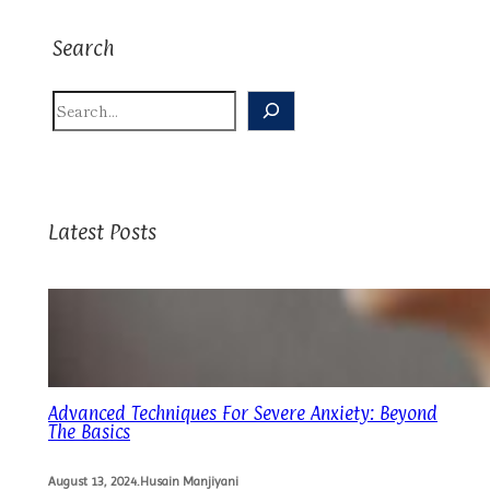
Search
S
E
A
R
C
H
Latest Posts
Advanced Techniques For Severe Anxiety: Beyond
The Basics
August 13, 2024
.
Husain Manjiyani