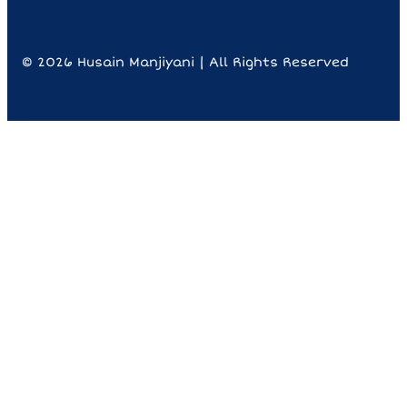
© 2026 Husain Manjiyani | All Rights Reserved