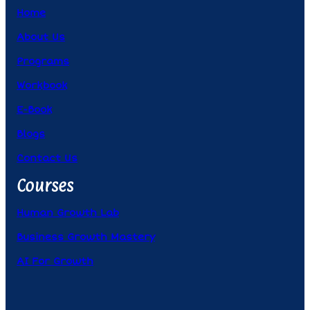
Home
About Us
Programs
Workbook
E-Book
Blogs
Contact Us
Courses
Human Growth Lab
Business Growth Mastery
AI For Growth