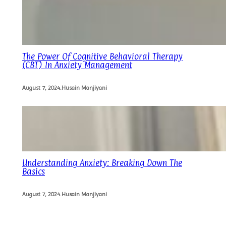
The Power Of Cognitive Behavioral Therapy
(CBT) In Anxiety Management
August 7, 2024
.
Husain Manjiyani
Understanding Anxiety: Breaking Down The
Basics
August 7, 2024
.
Husain Manjiyani