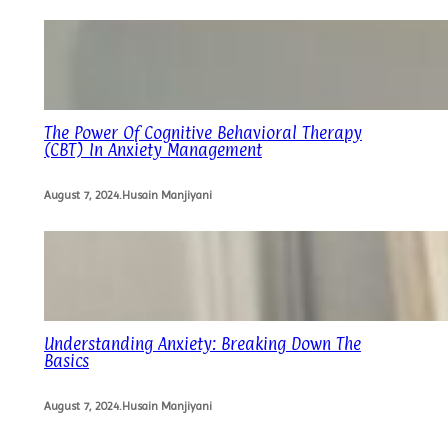
The Power Of Cognitive Behavioral Therapy
(CBT) In Anxiety Management
August 7, 2024
.
Husain Manjiyani
Understanding Anxiety: Breaking Down The
Basics
August 7, 2024
.
Husain Manjiyani