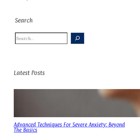
Search
S
E
A
R
C
H
Latest Posts
Advanced Techniques For Severe Anxiety: Beyond
The Basics