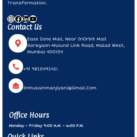
Transformation.
Instagram
Facebook
LinkedIn
YouTube
Contact Us
Eaze Zone Mall, Near InOrbit Mall
Goregaon-Mulund Link Road, Malad West,
Mumbai 400104
+91 9820492421
Imhusainmanjiyani@gmail.com
Office Hours
Monday – Friday 9:00 A.m. – 6:00 P.m.
Quick Links