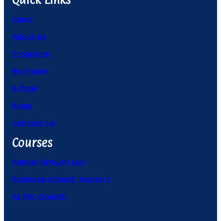
Home
About Us
Programs
Workbook
E-Book
Blogs
Contact Us
Courses
Human Growth Lab
Business Growth Mastery
AI For Growth