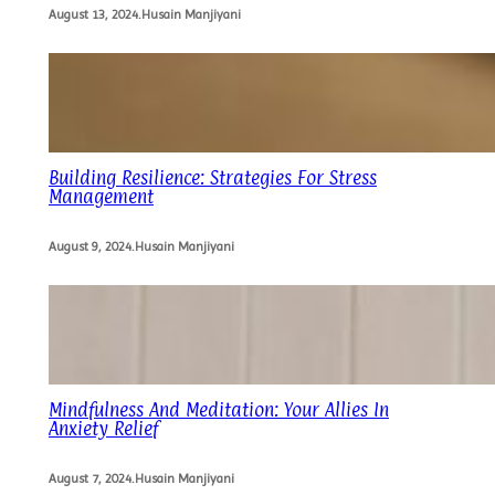
August 13, 2024
.
Husain Manjiyani
Building Resilience: Strategies For Stress
Management
August 9, 2024
.
Husain Manjiyani
Mindfulness And Meditation: Your Allies In
Anxiety Relief
August 7, 2024
.
Husain Manjiyani