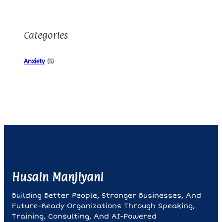
Categories
Anxiety
(5)
Husain Manjiyani
Building Better People, Stronger Businesses, And
Future-Ready Organizations Through Speaking,
Training, Consulting, And AI-Powered