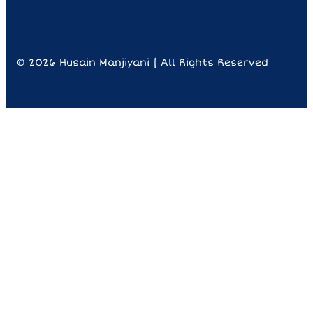
© 2026 Husain Manjiyani | All Rights Reserved