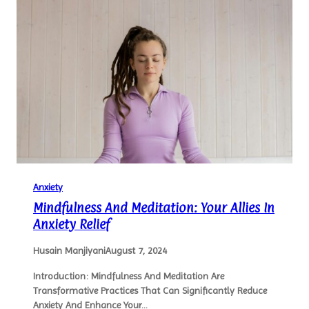
Anxiety
Mindfulness And Meditation: Your Allies In
Anxiety Relief
Husain Manjiyani
August 7, 2024
Introduction: Mindfulness And Meditation Are
Transformative Practices That Can Significantly Reduce
Anxiety And Enhance Your…