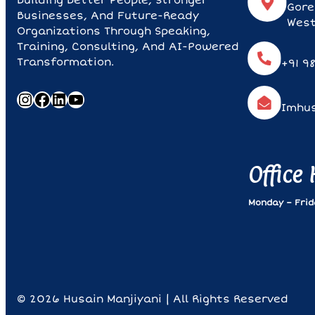
Building Better People, Stronger
Gore
Businesses, And Future-Ready
West
Organizations Through Speaking,
Training, Consulting, And AI-Powered
Transformation.
+91 9
Instagram
Facebook
LinkedIn
YouTube
Imhu
Office
Monday – Frida
© 2026 Husain Manjiyani | All Rights Reserved