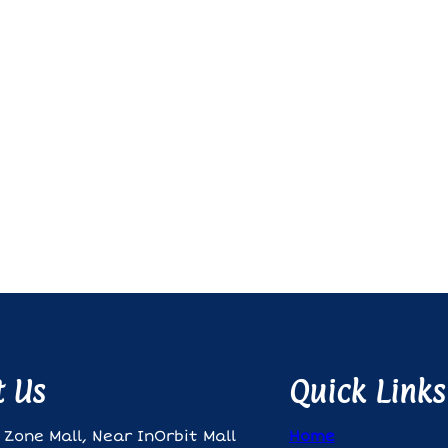
t Us
Quick Links
 Zone Mall, Near InOrbit Mall
Home