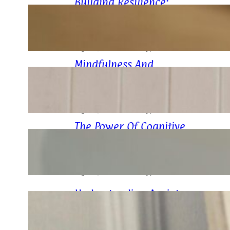
Building Resilience:
Strategies For Stress
Management
August 9, 2024
.
Husain Manjiyani
Mindfulness And
Meditation: Your Allies In
Anxiety Relief
August 7, 2024
.
Husain Manjiyani
The Power Of Cognitive
Behavioral Therapy (CBT)
In Anxiety Management
August 7, 2024
.
Husain Manjiyani
Understanding Anxiety:
Breaking Down The Basics
August 7, 2024
.
Husain Manjiyani