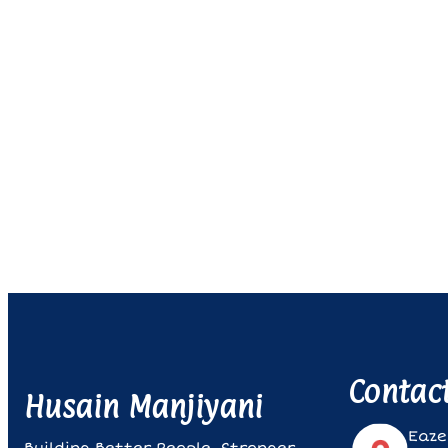
Contac
Husain Manjiyani
Eaze