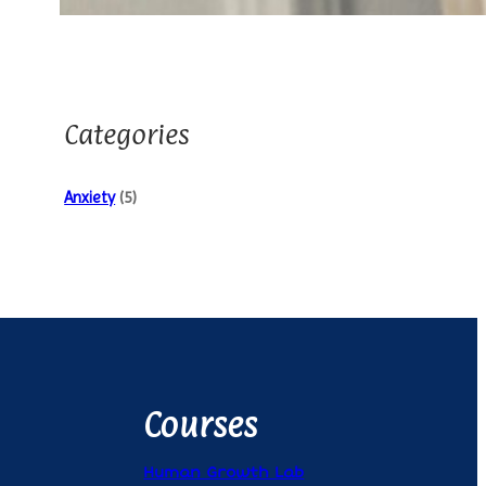
Categories
Anxiety
(5)
Courses
Human Growth Lab