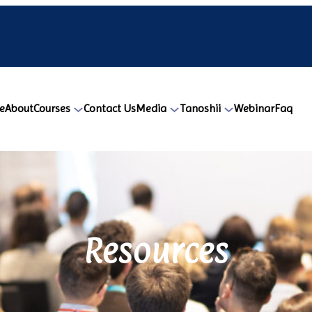
e
About
Courses
Contact Us
Media
Tanoshii
Webinar
Faq
Resources