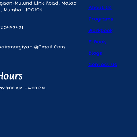
gaon-Mulund Link Road, Malad
About Us
, Mumbai 400104
Programs
820492421
Workbook
E-Book
sainmanjiyani@gmail.com
Blogs
Contact Us
 Hours
y 9:00 A.m. – 6:00 P.m.