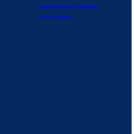
Business Growth Mastery
AI For Growth