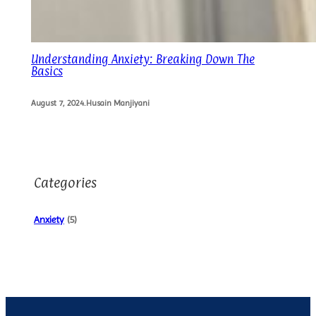
Understanding Anxiety: Breaking Down The
Basics
August 7, 2024
.
Husain Manjiyani
Categories
Anxiety
(5)