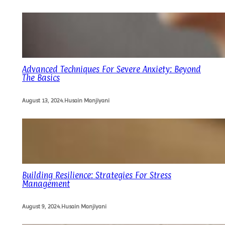
Advanced Techniques For Severe Anxiety: Beyond
The Basics
August 13, 2024
.
Husain Manjiyani
Building Resilience: Strategies For Stress
Management
August 9, 2024
.
Husain Manjiyani