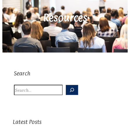
Resources
Search
S
E
A
R
C
H
Latest Posts