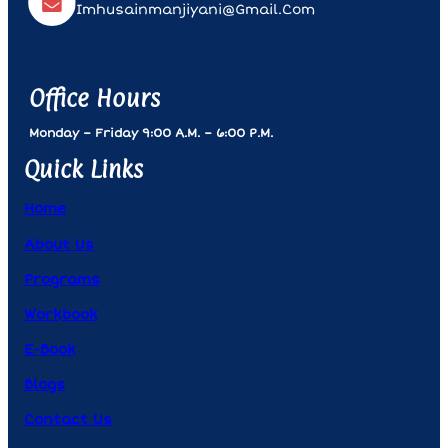
Imhusainmanjiyani@gmail.com
Office Hours
Monday – Friday 9:00 A.m. – 6:00 P.m.
Quick Links
Home
About Us
Programs
Workbook
E-Book
Blogs
Contact Us