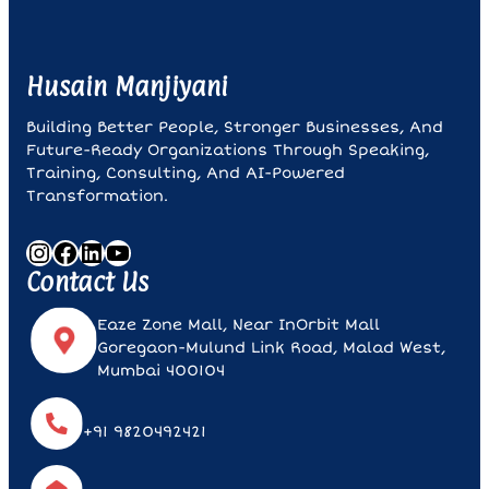
Husain Manjiyani
Building Better People, Stronger Businesses, And
Future-Ready Organizations Through Speaking,
Training, Consulting, And AI-Powered
Transformation.
Instagram
Facebook
LinkedIn
YouTube
Contact Us
Eaze Zone Mall, Near InOrbit Mall
Goregaon-Mulund Link Road, Malad West,
Mumbai 400104
+91 9820492421