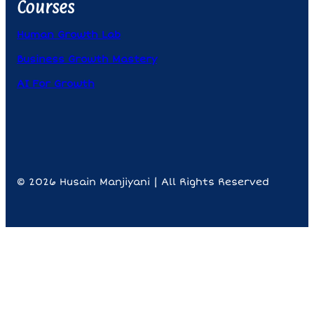
Courses
Human Growth Lab
Business Growth Mastery
AI For Growth
© 2026 Husain Manjiyani | All Rights Reserved