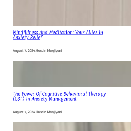
Mindfulness And Meditation: Your Allies In
Anxiety Relief
August 7, 2024
.
Husain Manjiyani
The Power Of Cognitive Behavioral Therapy
(CBT) In Anxiety Management
August 7, 2024
.
Husain Manjiyani