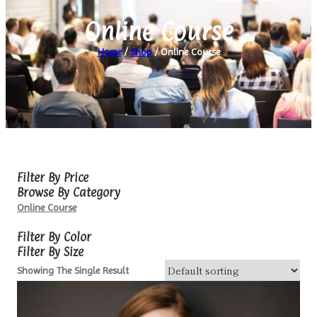
Online Course
Home
/
Shop
/ Online Course
Filter By Price
Browse By Category
Online Course
Filter By Color
Filter By Size
Showing The Single Result