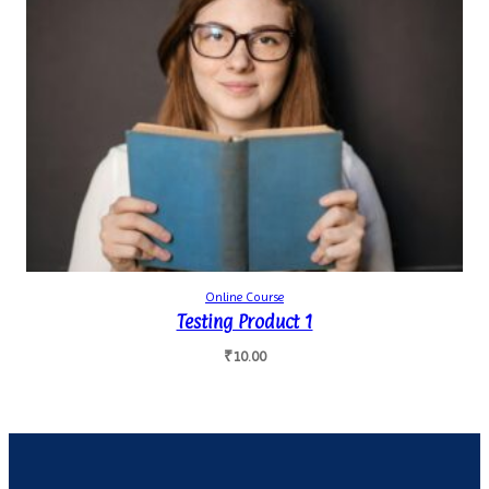
Online Course
Testing Product 1
₹
10.00