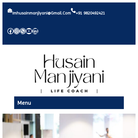
Imhusainmanjiyani@gmail.com
+91 9820492421
Facebook
Instagram
WhatsApp
YouTube
LinkedIn
Menu