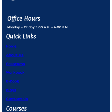
Office Hours
Monday – Friday 9:00 A.m. – 6:00 P.m.
Quick Links
Home
About Us
Programs
Workbook
E-Book
Blogs
Contact Us
Courses