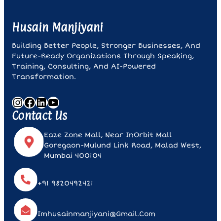
Husain Manjiyani
Building Better People, Stronger Businesses, And
Future-Ready Organizations Through Speaking,
Training, Consulting, And AI-Powered
Transformation.
Instagram
Facebook
LinkedIn
YouTube
Contact Us
Eaze Zone Mall, Near InOrbit Mall
Goregaon-Mulund Link Road, Malad West,
Mumbai 400104
+91 9820492421
Imhusainmanjiyani@gmail.com